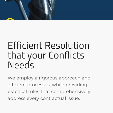
Efficient Resolution
that your Conflicts
Needs
We employ a rigorous approach and
efficient processes, while providing
practical rules that comprehensively
address every contractual issue.