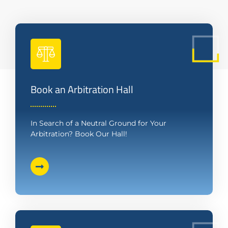
Book an Arbitration Hall
In Search of a Neutral Ground for Your
Arbitration? Book Our Hall!