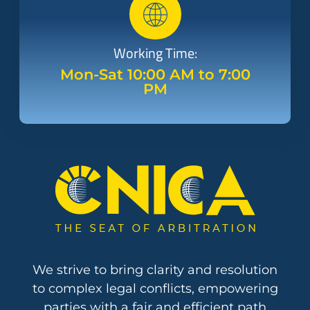
Working Time:
Mon-Sat 10:00 AM to 7:00
PM
We strive to bring clarity and resolution
to complex legal conflicts, empowering
parties with a fair and efficient path