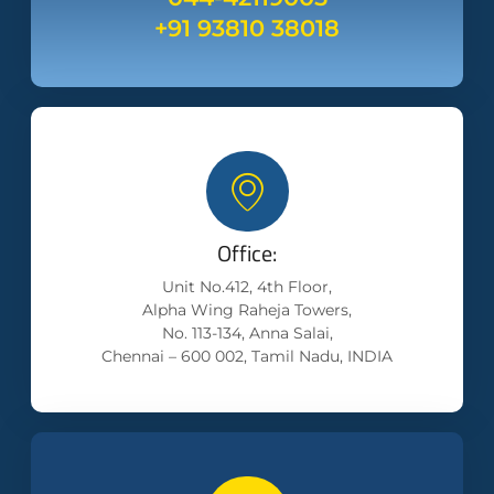
+91 93810 38018
Office:
Unit No.412, 4th Floor,
Alpha Wing Raheja Towers,
No. 113-134, Anna Salai,
Chennai – 600 002, Tamil Nadu, INDIA