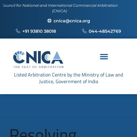
l for National and International Commercial Arbitration
(CNICA)
cnica@cnica.org
+91 93810 38018
044-48542769
Listed Arbitration Centre by the Ministry of Law and
Justice, Government of India
Resolving