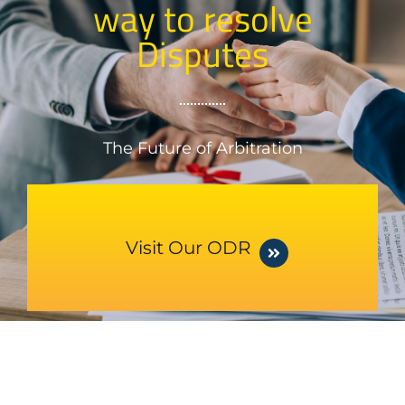
way to resolve
Disputes
The Future of Arbitration
Visit Our ODR