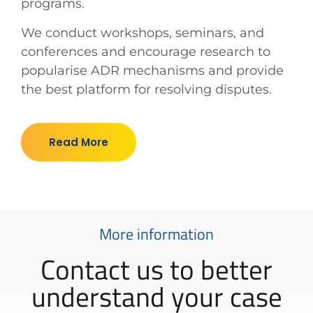
programs.
We conduct workshops, seminars, and
conferences and encourage research to
popularise ADR mechanisms and provide
the best platform for resolving disputes.
Read More
More information
Contact us to better
understand your case