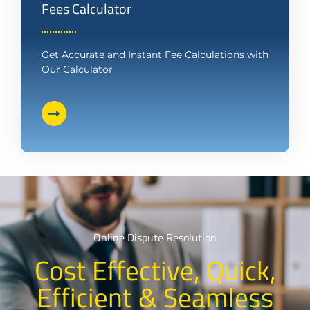
Fees Calculator
Get Accurate and Instant Fee Calculations with
Our Calculator
Online Dispute Resolution
Cost Effective, Quick,
Efficient & Seamless