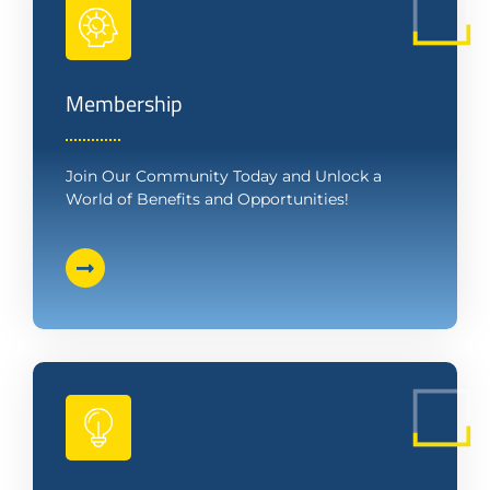
Membership
Join Our Community Today and Unlock a
World of Benefits and Opportunities!