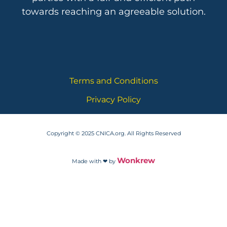
towards reaching an agreeable solution.
Terms and Conditions
Privacy Policy
Copyright © 2025 CNICA.org. All Rights Reserved
Wonkrew
Made with ❤ by