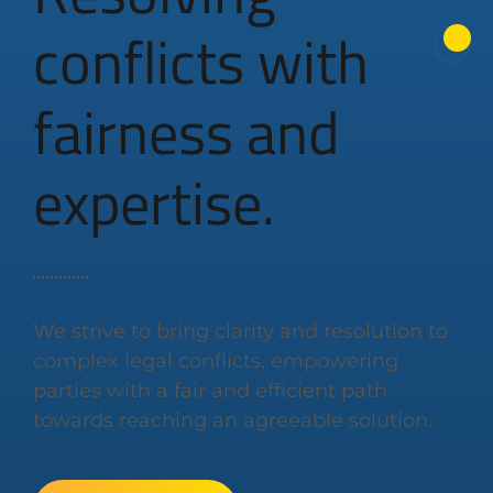
conflicts with
fairness and
expertise.
We strive to bring clarity and resolution to
complex legal conflicts, empowering
parties with a fair and efficient path
towards reaching an agreeable solution.