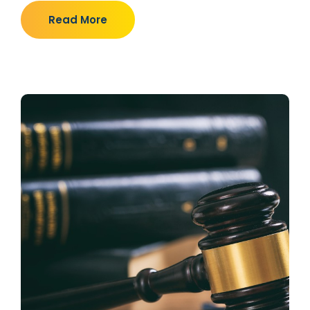
Read More