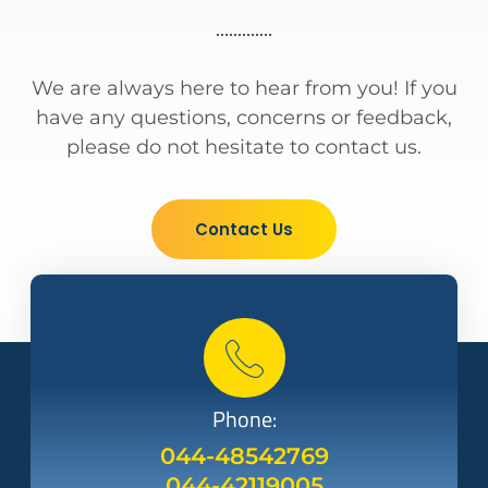
We are always here to hear from you! If you
have any questions, concerns or feedback,
please do not hesitate to contact us.
Contact Us
Phone:
044-48542769
044-42119005