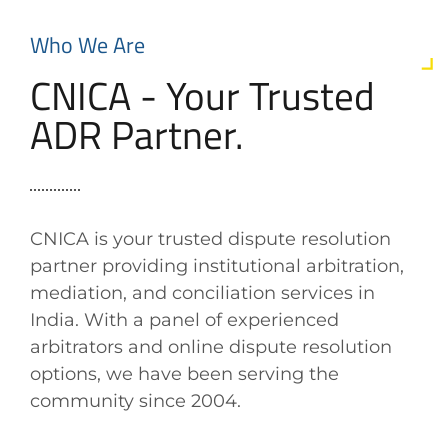
Who We Are
CNICA - Your Trusted
ADR Partner.
CNICA is your trusted dispute resolution
partner providing institutional arbitration,
mediation, and conciliation services in
India. With a panel of experienced
arbitrators and online dispute resolution
options, we have been serving the
community since 2004.