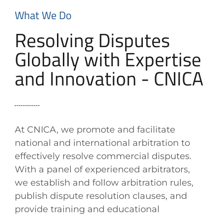
What We Do
Resolving Disputes
Globally with Expertise
and Innovation - CNICA
At CNICA, we promote and facilitate
national and international arbitration to
effectively resolve commercial disputes.
With a panel of experienced arbitrators,
we establish and follow arbitration rules,
publish dispute resolution clauses, and
provide training and educational