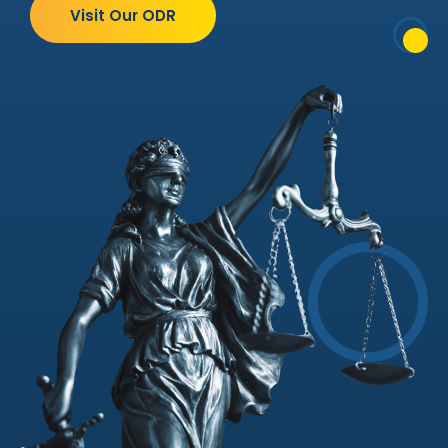
Visit Our ODR