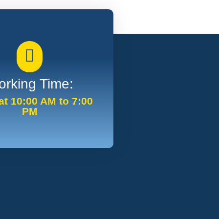
rking Time:
t 10:00 AM to 7:00
PM