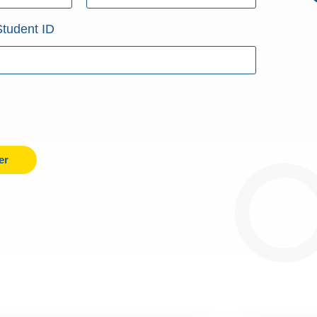
Student ID
er