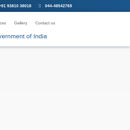
CNICA M
+91 93810 38018
044-48542769
ces
Gallery
Contact us
overnment of India