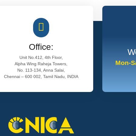
Office:
Wo
Unit No.412, 4th Floor,
Mon-Sa
Alpha Wing Raheja Towers,
No. 113-134, Anna Salai,
Chennai – 600 002, Tamil Nadu, INDIA