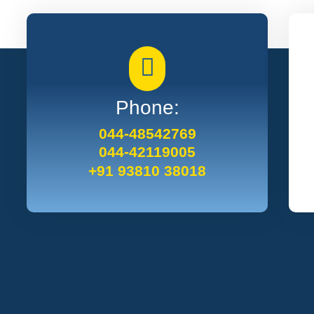
Phone:
044-48542769
044-42119005
+91 93810 38018