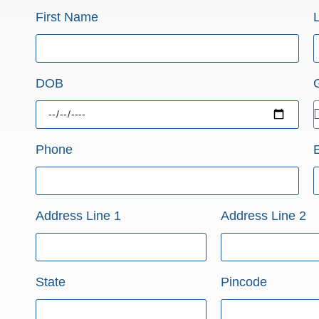
First Name
DOB
Phone
Address Line 1
Address Line 2
State
Pincode