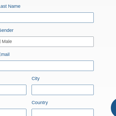
Last Name
Gender
Email
City
Country