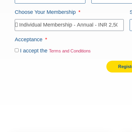
Choose Your Membership
Acceptance
I accept the
Terms and Conditions
Regist