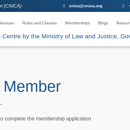
ion (CNICA)
CNICA, The Seat Of Arbitration
cnica@cnica.org
ervices
Rules and Clauses
Memberships
Blogs
Resour
on Centre by the Ministry of Law and Justice, G
 Member
 to complete the membership application