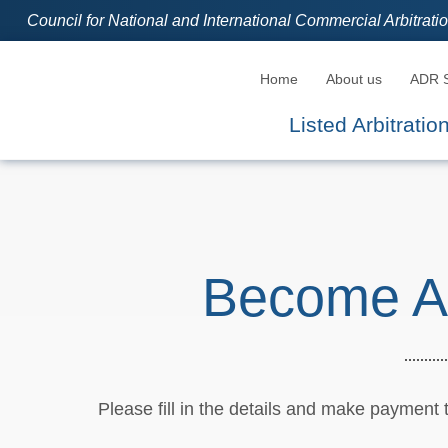
Council for National and International Commercial Arbitrat
Home
About us
ADR S
Listed Arbitrati
Become A
Please fill in the details and make payment