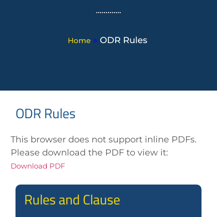
»
ODR Rules
Home
ODR Rules
This browser does not support inline PDFs.
Please download the PDF to view it:
Download PDF
Rules and Clause