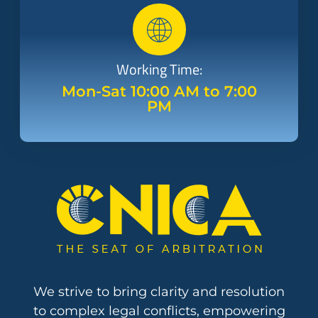
Working Time:
Mon-Sat 10:00 AM to 7:00
PM
We strive to bring clarity and resolution
to complex legal conflicts, empowering