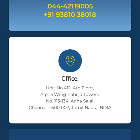
044-42119005
+91 93810 38018
Office:
Unit No.412, 4th Floor,
Alpha Wing Raheja Towers,
No. 113-134, Anna Salai,
Chennai – 600 002, Tamil Nadu, INDIA