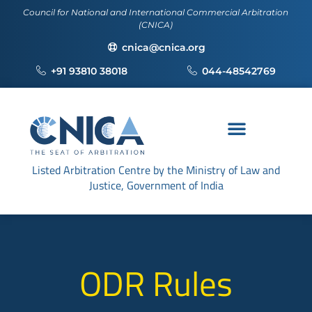
Council for National and International Commercial Arbitration
(CNICA)
cnica@cnica.org
+91 93810 38018
044-48542769
Listed Arbitration Centre by the Ministry of Law and
Justice, Government of India
ODR Rules