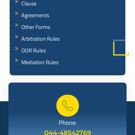
Clause
Agreements
Other Forms
Arbitration Rules
ODR Rules
Mediation Rules
Phone:
044-48542769