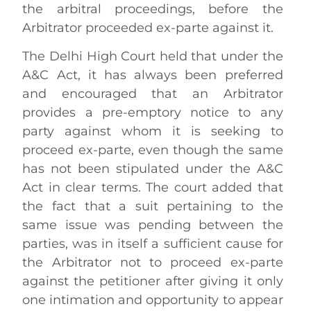
the arbitral proceedings, before the
Arbitrator proceeded ex-parte against it.
The Delhi High Court held that under the
A&C Act, it has always been preferred
and encouraged that an Arbitrator
provides a pre-emptory notice to any
party against whom it is seeking to
proceed ex-parte, even though the same
has not been stipulated under the A&C
Act in clear terms. The court added that
the fact that a suit pertaining to the
same issue was pending between the
parties, was in itself a sufficient cause for
the Arbitrator not to proceed ex-parte
against the petitioner after giving it only
one intimation and opportunity to appear