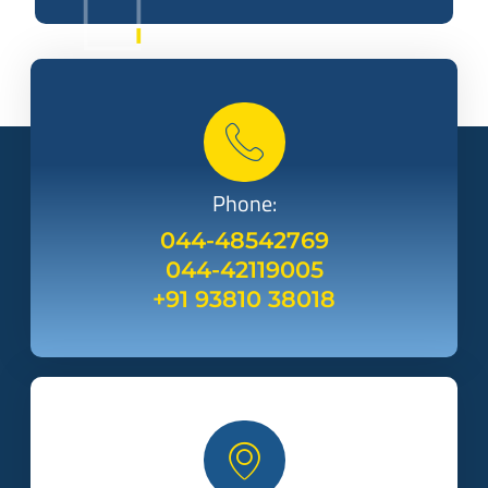
Phone:
044-48542769
044-42119005
+91 93810 38018