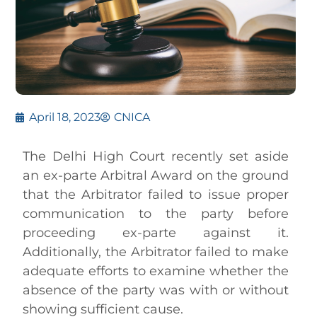
April 18, 2023
CNICA
The Delhi High Court recently set aside
an ex-parte Arbitral Award on the ground
that the Arbitrator failed to issue proper
communication to the party before
proceeding ex-parte against it.
Additionally, the Arbitrator failed to make
adequate efforts to examine whether the
absence of the party was with or without
showing sufficient cause.