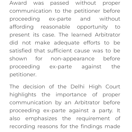
Award was passed without proper
communication to the petitioner before
proceeding ex-parte and without
affording reasonable opportunity to
present its case. The learned Arbitrator
did not make adequate efforts to be
satisfied that sufficient cause was to be
shown for non-appearance before
proceeding ex-parte against the
petitioner.
The decision of the Delhi High Court
highlights the importance of proper
communication by an Arbitrator before
proceeding ex-parte against a party. It
also emphasizes the requirement of
recording reasons for the findings made