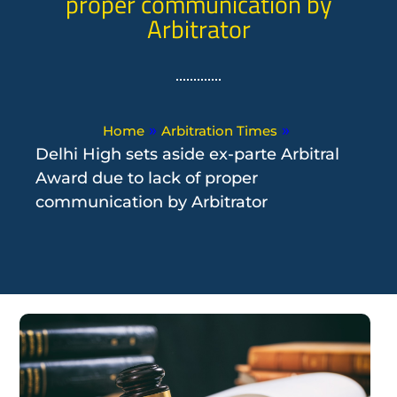
proper communication by
Arbitrator
»
»
Home
Arbitration Times
Delhi High sets aside ex-parte Arbitral
Award due to lack of proper
communication by Arbitrator