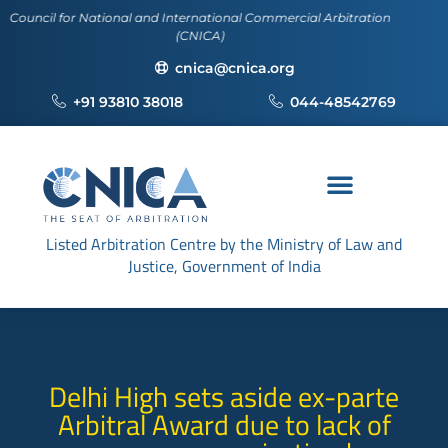
r National and International Commercial Arbitration
(CNICA)
cnica@cnica.org
+91 93810 38018
044-48542769
Listed Arbitration Centre by the Ministry of Law and
Justice, Government of India
Delhi High sets aside ex-parte
Arbitral Award due to lack of