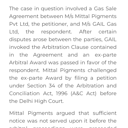
The case in question involved a Gas Sale
Agreement between M/s Mittal Pigments
Pvt Ltd, the petitioner, and M/s GAIL Gas
Ltd, the respondent. After certain
disputes arose between the parties, GAIL
invoked the Arbitration Clause contained
in the Agreement and an ex-parte
Arbitral Award was passed in favor of the
respondent. Mittal Pigments challenged
the ex-parte Award by filing a petition
under Section 34 of the Arbitration and
Conciliation Act, 1996 (A&C Act) before
the Delhi High Court.
Mittal Pigments argued that sufficient
notice was not served upon it before the