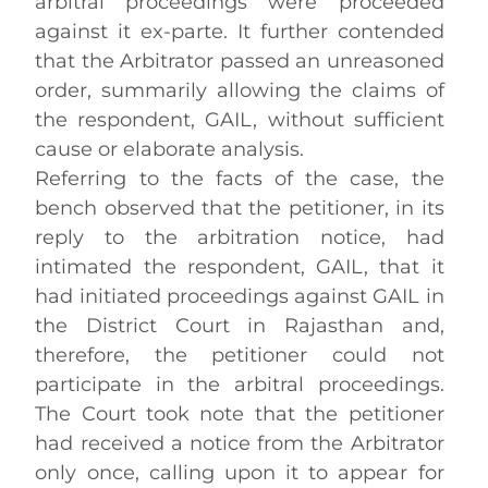
arbitral proceedings were proceeded
against it ex-parte. It further contended
that the Arbitrator passed an unreasoned
order, summarily allowing the claims of
the respondent, GAIL, without sufficient
cause or elaborate analysis.
Referring to the facts of the case, the
bench observed that the petitioner, in its
reply to the arbitration notice, had
intimated the respondent, GAIL, that it
had initiated proceedings against GAIL in
the District Court in Rajasthan and,
therefore, the petitioner could not
participate in the arbitral proceedings.
The Court took note that the petitioner
had received a notice from the Arbitrator
only once, calling upon it to appear for