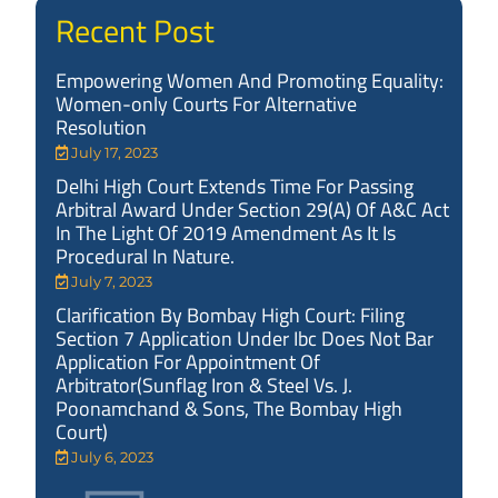
Recent Post
Empowering Women And Promoting Equality:
Women-only Courts For Alternative
Resolution
July 17, 2023
Delhi High Court Extends Time For Passing
Arbitral Award Under Section 29(A) Of A&C Act
In The Light Of 2019 Amendment As It Is
Procedural In Nature.
July 7, 2023
Clarification By Bombay High Court: Filing
Section 7 Application Under Ibc Does Not Bar
Application For Appointment Of
Arbitrator(Sunflag Iron & Steel Vs. J.
Poonamchand & Sons, The Bombay High
Court)
July 6, 2023