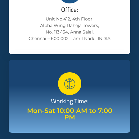
Office:
Unit No.412, 4th Floor,
Alpha Wing Raheja Towers,
No. 113-134, Anna Salai,
Chennai – 600 002, Tamil Nadu, INDIA
Working Time:
Mon-Sat 10:00 AM to 7:00
PM