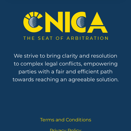
We strive to bring clarity and resolution
to complex legal conflicts, empowering
parties with a fair and efficient path
towards reaching an agreeable solution.
Terms and Conditions
Privacy Policy