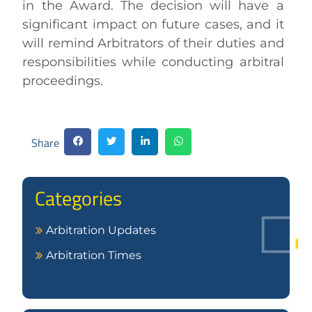
in the Award. The decision will have a
significant impact on future cases, and it
will remind Arbitrators of their duties and
responsibilities while conducting arbitral
proceedings.
Share
Categories
Arbitration Updates
Arbitration Times