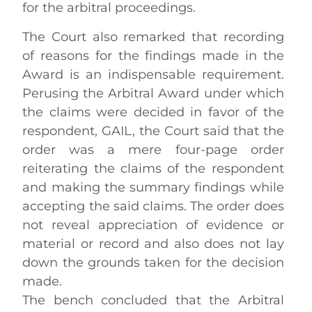
for the arbitral proceedings.
The Court also remarked that recording
of reasons for the findings made in the
Award is an indispensable requirement.
Perusing the Arbitral Award under which
the claims were decided in favor of the
respondent, GAIL, the Court said that the
order was a mere four-page order
reiterating the claims of the respondent
and making the summary findings while
accepting the said claims. The order does
not reveal appreciation of evidence or
material or record and also does not lay
down the grounds taken for the decision
made.
The bench concluded that the Arbitral