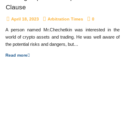
Clause
April 18, 2023
Arbitration Times
0
A person named Mr.Chechetkin was interested in the
world of crypto assets and trading. He was well aware of
the potential risks and dangers, but…
Read more