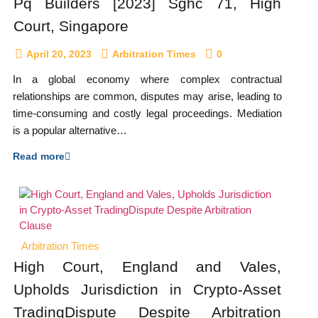
Pq Builders [2023] Sghc 71, High
Court, Singapore
April 20, 2023
Arbitration Times
0
In a global economy where complex contractual
relationships are common, disputes may arise, leading to
time-consuming and costly legal proceedings. Mediation
is a popular alternative…
Read more
Arbitration Times
High Court, England and Vales,
Upholds Jurisdiction in Crypto-Asset
TradingDispute Despite Arbitration