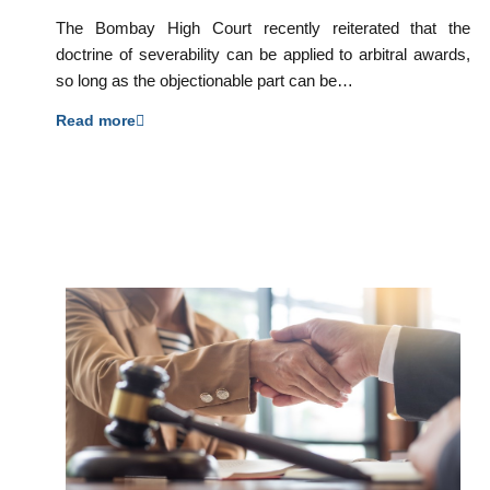
The Bombay High Court recently reiterated that the
doctrine of severability can be applied to arbitral awards,
so long as the objectionable part can be…
Read more