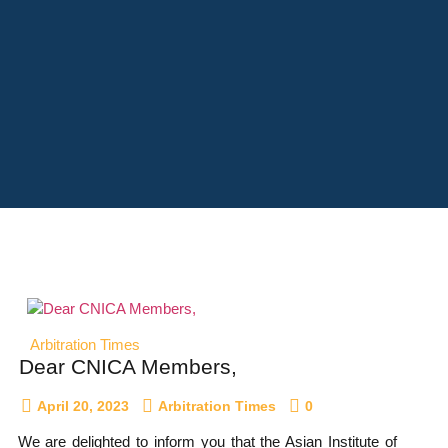
Arbitration Times
Dear CNICA Members,
April 20, 2023
Arbitration Times
0
We are delighted to inform you that the Asian Institute of