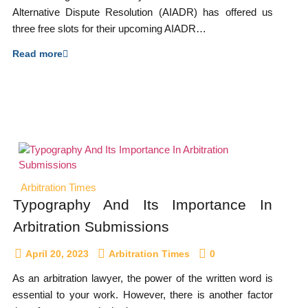
Alternative Dispute Resolution (AIADR) has offered us
three free slots for their upcoming AIADR…
Read more
Arbitration Times
Typography And Its Importance In
Arbitration Submissions
April 20, 2023
Arbitration Times
0
As an arbitration lawyer, the power of the written word is
essential to your work. However, there is another factor