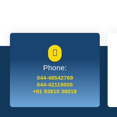
Phone:
044-48542769
044-42119005
+91 93810 38018