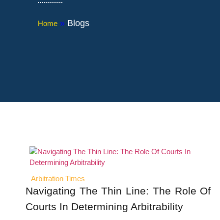
»
Blogs
Home
Arbitration Times
Navigating The Thin Line: The Role Of
Courts In Determining Arbitrability