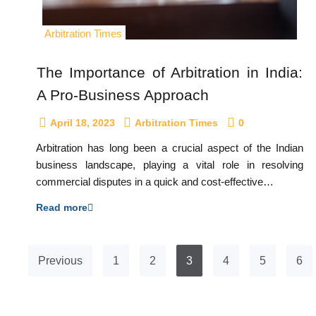
Arbitration Times
The Importance of Arbitration in India:
A Pro-Business Approach
April 18, 2023
Arbitration Times
0
Arbitration has long been a crucial aspect of the Indian
business landscape, playing a vital role in resolving
commercial disputes in a quick and cost-effective…
Read more
Previous
1
2
3
4
5
6