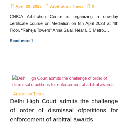
April 20, 2023
Arbitration Times
0
CNICA Arbitration Centre is organizing a one-day
certificate course on Mediation on 8th April 2023 at 4th
Floor, “Raheja Towers” Anna Salai, Near LIC Metro,…
Read more
Arbitration Times
Delhi High Court admits the challenge
of order of dismissal ofpetitions for
enforcement of arbitral awards