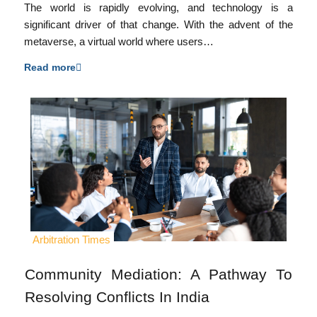
The world is rapidly evolving, and technology is a
significant driver of that change. With the advent of the
metaverse, a virtual world where users…
Read more
Arbitration Times
Community Mediation: A Pathway To
Resolving Conflicts In India