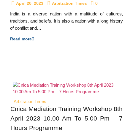
April 20, 2023
Arbitration Times
0
India is a diverse nation with a multitude of cultures,
traditions, and beliefs. It is also a nation with a long history
of conflict and…
Read more
Arbitration Times
Cnica Mediation Training Workshop 8th
April 2023 10.00 Am To 5.00 Pm – 7
Hours Programme