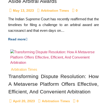
Aside Arbitral Awards
May 13, 2023
Arbitration Times
0
The Indian Supreme Court has recently reaffirmed that the
timelines for filing a challenge to an arbitral award are
sacrosanct and that even days on…
Read more
Arbitration Times
Transforming Dispute Resolution: How
A Metaverse Platform Offers Effective,
Efficient, And Convenient Arbitration
April 20, 2023
Arbitration Times
0