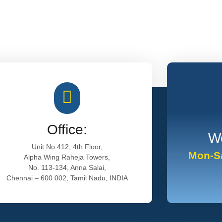
Office:
Wo
Unit No.412, 4th Floor,
Mon-Sa
Alpha Wing Raheja Towers,
No. 113-134, Anna Salai,
Chennai – 600 002, Tamil Nadu, INDIA