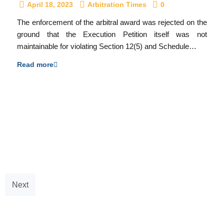
April 18, 2023
Arbitration Times
0
The enforcement of the arbitral award was rejected on the
ground that the Execution Petition itself was not
maintainable for violating Section 12(5) and Schedule…
Read more
Next