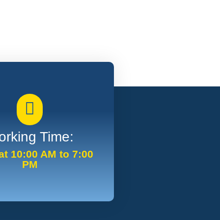
rking Time:
t 10:00 AM to 7:00
PM