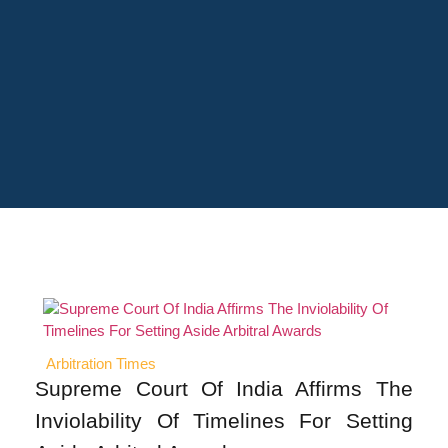
Arbitration Times
Supreme Court Of India Affirms The
Inviolability Of Timelines For Setting