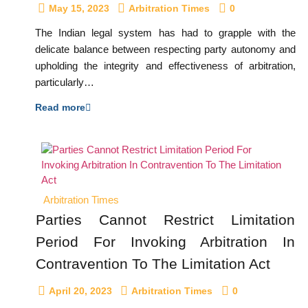
May 15, 2023
Arbitration Times
0
The Indian legal system has had to grapple with the
delicate balance between respecting party autonomy and
upholding the integrity and effectiveness of arbitration,
particularly…
Read more
Arbitration Times
Parties Cannot Restrict Limitation
Period For Invoking Arbitration In
Contravention To The Limitation Act
April 20, 2023
Arbitration Times
0