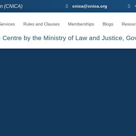
ion (CNICA)
CNICA, The Seat Of Arbitration
cnica@cnica.org
ervices
Rules and Clauses
Memberships
Blogs
Resour
on Centre by the Ministry of Law and Justice, G