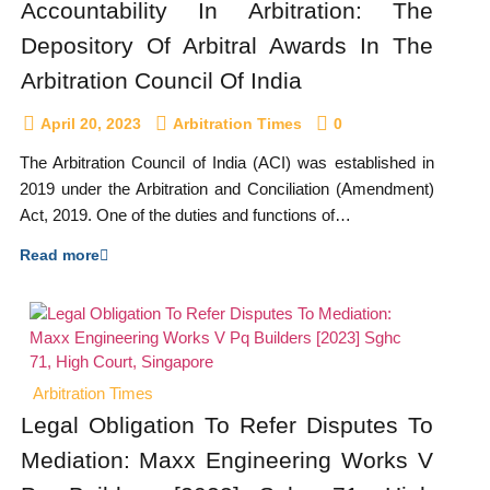
Accountability In Arbitration: The
Depository Of Arbitral Awards In The
Arbitration Council Of India
April 20, 2023
Arbitration Times
0
The Arbitration Council of India (ACI) was established in
2019 under the Arbitration and Conciliation (Amendment)
Act, 2019. One of the duties and functions of…
Read more
Arbitration Times
Legal Obligation To Refer Disputes To
Mediation: Maxx Engineering Works V