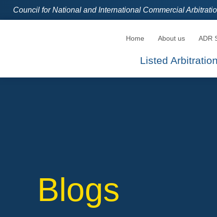
Council for National and International Commercial Arbitrat
Home
About us
ADR S
Listed Arbitrati
Blogs