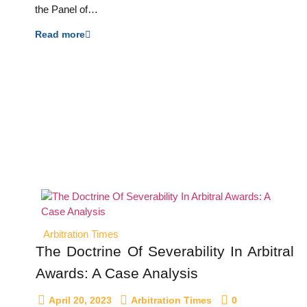
the Panel of…
Read more
Arbitration Times
The Doctrine Of Severability In Arbitral
Awards: A Case Analysis
April 20, 2023
Arbitration Times
0