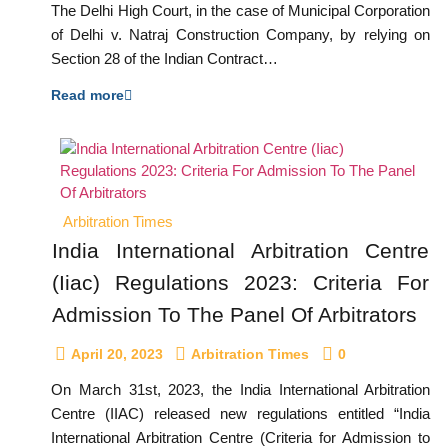
The Delhi High Court, in the case of Municipal Corporation
of Delhi v. Natraj Construction Company, by relying on
Section 28 of the Indian Contract…
Read more
Arbitration Times
India International Arbitration Centre
(Iiac) Regulations 2023: Criteria For
Admission To The Panel Of Arbitrators
April 20, 2023
Arbitration Times
0
On March 31st, 2023, the India International Arbitration
Centre (IIAC) released new regulations entitled “India
International Arbitration Centre (Criteria for Admission to