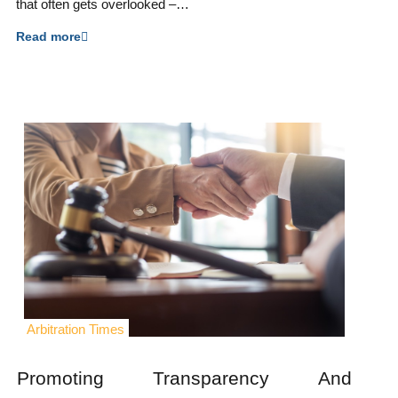
that often gets overlooked –…
Read more
Arbitration Times
Promoting Transparency And